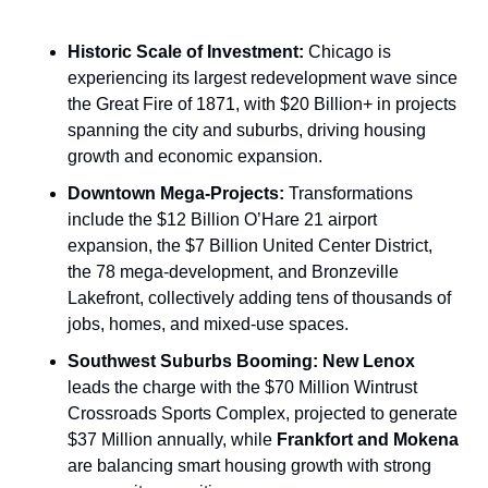
Historic Scale of Investment:
 Chicago is 
experiencing its largest redevelopment wave since 
the Great Fire of 1871, with $20 Billion+ in projects 
spanning the city and suburbs, driving housing 
growth and economic expansion.
Downtown Mega-Projects:
 Transformations 
include the $12 Billion O’Hare 21 airport 
expansion, the $7 Billion United Center District, 
the 78 mega-development, and Bronzeville 
Lakefront, collectively adding tens of thousands of 
jobs, homes, and mixed-use spaces.
Southwest Suburbs Booming:
New Lenox
leads the charge with the $70 Million Wintrust 
Crossroads Sports Complex, projected to generate 
$37 Million annually, while 
Frankfort and Mokena
are balancing smart housing growth with strong 