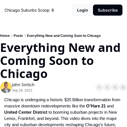
Chicago Suburbs Scoop 🍦
Login
Subscribe
Home
Posts
Everything New and Coming Soon to Chicago
Everything New and 
Coming Soon to 
Chicago
John Sintich
Sep 29, 2025
Chicago is undergoing a historic $20 Billion transformation
from 
massive downtown redevelopments like the 
O’Hare 21
 and 
United Center District
 to booming suburban projects in New 
Lenox, Frankfort, and beyond. This video dives into the major 
city and suburban developments reshaping Chicago’s future, 