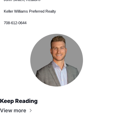
Keller Williams Preferred Realty
708-612-0644
Keep Reading
View more