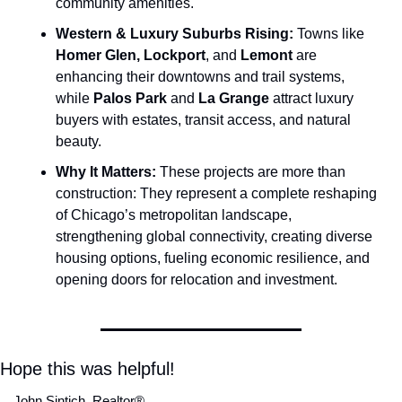
community amenities.
Western & Luxury Suburbs Rising:
 Towns like 
Homer Glen, Lockport
, and
 Lemont
 are 
enhancing their downtowns and trail systems, 
while 
Palos Park 
and
 La Grange
 attract luxury 
buyers with estates, transit access, and natural 
beauty.
Why It Matters:
 These projects are more than 
construction: They represent a complete reshaping 
of Chicago’s metropolitan landscape, 
strengthening global connectivity, creating diverse 
housing options, fueling economic resilience, and 
opening doors for relocation and investment.
Hope this was helpful!
John Sintich, Realtor® 