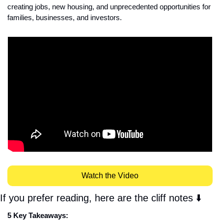
creating jobs, new housing, and unprecedented opportunities for 
families, businesses, and investors.
Watch the Video
If you prefer reading, here are the cliff notes ⬇️
5 Key Takeaways: