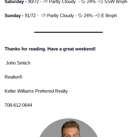
Saturday - 
90/72 - 
⛅ 
Partly Cloudy
-
💦
 24% -
💨
 SSW 8mph
Sunday - 
91/72 - 
 ⛅ 
Partly
Cloudy
 -
💦
 24% -
💨
 E 8mph
Thanks for reading. Have a great weekend!
 John Sintich
Realtor® 
Keller Williams Preferred Realty
708-612-0644