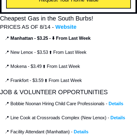
Cheapest Gas in the South Burbs!
PRICES AS OF 8/14 - 
Website
📍
Manhattan - $3.25 - ⬇️ From Last Week
📍
 New Lenox - $3.53 ⬆️ From Last Week
📍
 Mokena - $3.49 ⬆️ From Last Week
📍
 Frankfort - $3.59 ⬆️ From Last Week
JOB & VOLUNTEER OPPORTUNITIES
📍
 Bobbie Noonan Hiring Child Care Professionals - 
Details
📍
 Line Cook at Crossroads Complex (New Lenox) - 
Details
📍
 Facility Attendant (Manhattan) - 
Details