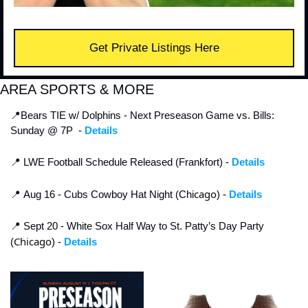
Get Private Listings Here
AREA SPORTS & MORE
📍
Bears TIE w/ Dolphins - Next Preseason Game vs. Bills: 
Sunday @ 7P  - 
Details
📍
 LWE Football Schedule Released (Frankfort) - 
Details
cago
📍
 Aug 16 - Cubs Cowboy Hat Night (Chi
) - 
Details
📍
 Sept 20 - White Sox Half Way to St. Patty’s Day Party 
Chicago
(
) - 
Details