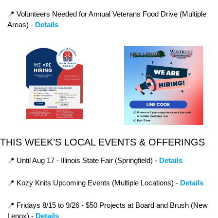
📍
 Volunteers Needed for Annual Veterans Food Drive (Multiple 
Areas) - 
Details
THIS WEEK’S LOCAL EVENTS & OFFERINGS
📍
 Until Aug 17 - Illinois State Fair (Springfield) - 
Details
📍
 Kozy Knits Upcoming Events (Multiple Locations) - 
Details
📍
 Fridays 8/15 to 9/26 - $50 Projects at Board and Brush (New 
Lenox) - 
Details