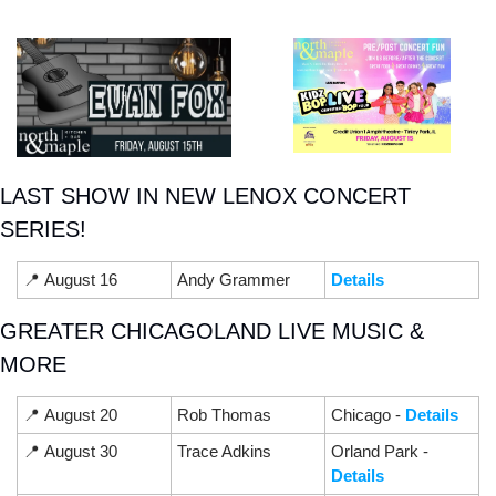
LAST SHOW IN NEW LENOX CONCERT 
SERIES!
📍
 August 16
Andy Grammer
Details
GREATER CHICAGOLAND LIVE MUSIC & 
MORE
📍
 August 20
Rob Thomas
Chicago - 
Details
📍
 August 30
Trace Adkins
Orland Park - 
Details