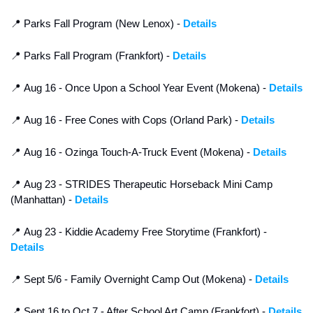
📍
 Parks Fall Program (New Lenox) - 
Details
📍
 Parks Fall Program (Frankfort) - 
Details
📍
 Aug 16 - Once Upon a School Year Event (Mokena) - 
Details
📍
 Aug 16 - Free Cones with Cops (Orland Park) - 
Details
📍
 Aug 16 - Ozinga Touch-A-Truck Event (Mokena) - 
Details
📍
 Aug 23 - STRIDES Therapeutic Horseback Mini Camp 
(Manhattan) - 
Details
📍
 Aug 23 - Kiddie Academy Free Storytime (Frankfort) - 
Details
📍
 Sept 5/6 - Family Overnight Camp Out (Mokena) - 
Details
📍
 Sept 16 to Oct 7 - After School Art Camp (Frankfort) - 
Details