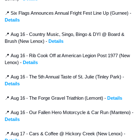
📍
 Six Flags Announces Annual Fright Fest Line Up (Gurnee) - 
Details
📍
 Aug 16 - Country Music, Singo, Bingo & DYI @ Board & 
Brush (New Lenox) - 
Details
📍
 Aug 16 - Rib Cook Off at American Legion Post 1977 (New 
Lenox) - 
Details
📍
 Aug 16 - The 5th Annual Taste of St. Julie (Tinley Park) - 
Details
📍
 Aug 16 - The Forge Gravel Triathlon (Lemont) - 
Details
📍
 Aug 16 - Our Fallen Hero Motorcycle & Car Run (Manteno) - 
Details
📍
 Aug 17 - Cars & Coffee @ Hickory Creek (New Lenox) - 