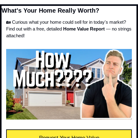
What's Your Home Really Worth?
🏡
 Curious what your home could sell for in today's market?
Find out with a free, detailed 
Home Value Report
 — no strings 
attached!
Request Your Home Value