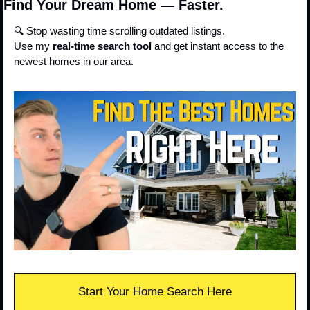
Find Your Dream Home — Faster.
🔍 Stop wasting time scrolling outdated listings.
Use my 
real-time search tool
 and get instant access to the 
newest homes in our area.
Start Your Home Search Here