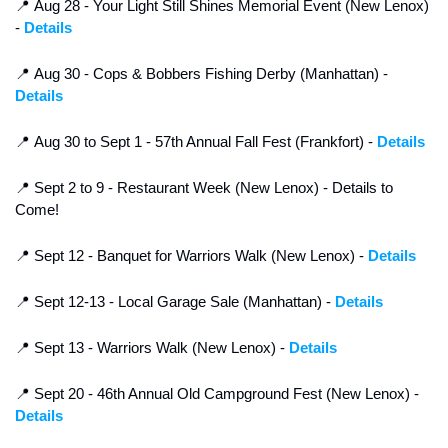
📍
 Aug 28 - Your Light Still Shines Memorial Event (New Lenox) 
- 
Details
📍
 Aug 30 - Cops & Bobbers Fishing Derby (Manhattan) - 
Details
📍
 Aug 30 to Sept 1 - 57th Annual Fall Fest (Frankfort) - 
Details
📍
 Sept 2 to 9 - Restaurant Week (New Lenox) - Details to 
Come!
📍
 Sept 12 - Banquet for Warriors Walk (New Lenox) - 
Details
📍
 Sept 12-13 - Local Garage Sale (Manhattan) - 
Details
📍
 Sept 13 - Warriors Walk (New Lenox) - 
Details
📍
 Sept 20 - 46th Annual Old Campground Fest (New Lenox) - 
Details