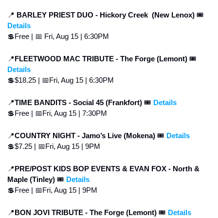
📍
 BARLEY PRIEST DUO -
Hickory Creek  (New Lenox) 
🎟 
Details
💲
Free | 
📅
 Fri, Aug 15 | 6:30PM
📍
FLEETWOOD MAC TRIBUTE - The Forge (Lemont) 
🎟 
Details
💲
$18.25 | 
📅
Fri, Aug 15 | 6:30PM
📍
TIME BANDITS - Social 45 (Frankfort) 
🎟 
Details
💲
Free | 
📅
Fri, Aug 15 | 7:30PM
📍
COUNTRY NIGHT - Jamo’s Live (Mokena) 
🎟 
Details
💲
$7.25 | 
📅
Fri, Aug 15 | 9PM
📍
PRE/POST KIDS BOP EVENTS & EVAN FOX - North & 
Maple (Tinley) 
🎟 
Details
💲
Free | 
📅
Fri, Aug 15 | 9PM
📍
BON JOVI TRIBUTE - The Forge (Lemont) 
🎟 
Details