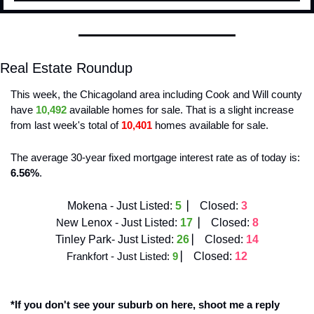
Real Estate Roundup
This week, the Chicagoland area including Cook and Will county 
have 
10,492
 available homes for sale. That is a slight increase
from last week's total of 
10,401
 homes available for sale. 
The average 30-year fixed mortgage interest rate as of today is: 
6.56%
. 
Mokena - Just Listed:
5  
⎸ 
Closed:
3
N
ew Lenox - Just Listed:
17 
 ⎸ 
Closed:
8
Tinley Park- Just Listed:
26 
⎸ 
Closed:
14
Frankfort - Just Listed: 
9
⎸ 
Closed: 
12
*If you don't see your suburb on here, shoot me a reply 