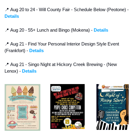
📍
 Aug 20 to 24 - Will County Fair - Schedule Below (Peotone) - 
Details
📍
 Aug 20 - 55+ Lunch and Bingo (Mokena) - 
Details
📍
 Aug 21 - Find Your Personal Interior Design Style Event 
(Frankfort) - 
Details
📍
 Aug 21 - Singo Night at Hickory Creek Brewing - (New 
Lenox) - 
Details