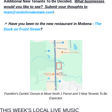
Additional New Tenants To Be Decided.  
What businesses 
would you like to see?  Submit your thoughts to
team@sintichrealestate.com
!
📌
Have you been to the new restaurant in Mokena - 
The 
Dock on Front Street
? 
Frankfort’s Dunkin’ Donuts to Move North 1 Parcel and 3 New Tenants To Be 
Expected.
THIS WEEK’S LOCAL LIVE MUSIC