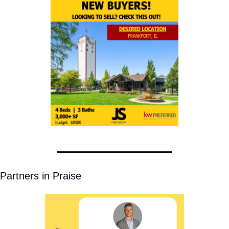
Partners in Praise