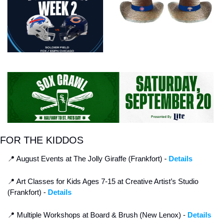
FOR THE KIDDOS
📍
 August Events at The Jolly Giraffe (Frankfort) - 
Details
📍
 Art Classes for Kids Ages 7-15 at Creative Artist’s Studio 
(Frankfort) - 
Details
📍
 Multiple Workshops at Board & Brush (New Lenox) - 
Details