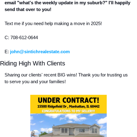
email "what's the weekly update in my suburb?" I'll happily 
send that over to you!
Text me if you need help making a move in 2025! 
C: 708-612-0644
E: 
john@sintichrealestate.com
Riding High With Clients
Sharing our clients' recent BIG wins! Thank you for trusting us 
to serve you and your families! 