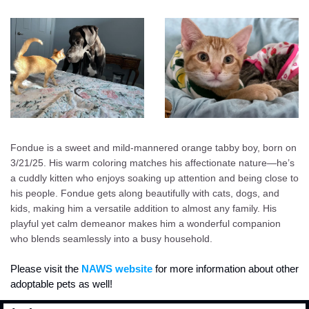
Fondue is a sweet and mild-mannered orange tabby boy, born on 
3/21/25. His warm coloring matches his affectionate nature—he’s 
a cuddly kitten who enjoys soaking up attention and being close to 
his people. Fondue gets along beautifully with cats, dogs, and 
kids, making him a versatile addition to almost any family. His 
playful yet calm demeanor makes him a wonderful companion 
who blends seamlessly into a busy household.
Please visit the
 NAWS website
 for more information about other 
adoptable pets as well!