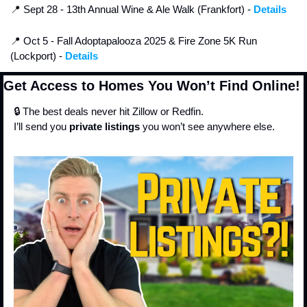
📍
 Sept 28 - 13th Annual Wine & Ale Walk (Frankfort) - 
Details
📍
 Oct 5 - Fall Adoptapalooza 2025 & Fire Zone 5K Run 
(Lockport) - 
Details
Get Access to Homes You Won’t Find Online!
🔒 The best deals never hit Zillow or Redfin.
I’ll send you 
private listings
 you won’t see anywhere else.