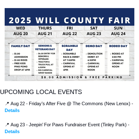
UPCOMING LOCAL EVENTS
📍
 Aug 22 - Friday’s After Five @ The Commons (New Lenox) - 
Details
📍
 Aug 23 - Jeepin’ For Paws Fundraiser Event (Tinley Park) - 
Details