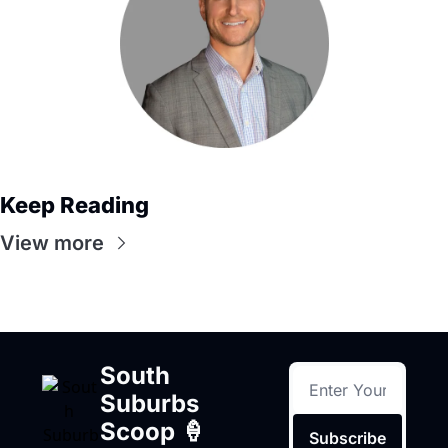
Keep Reading
View more
South 
Suburbs 
Scoop 🍦
Subscribe