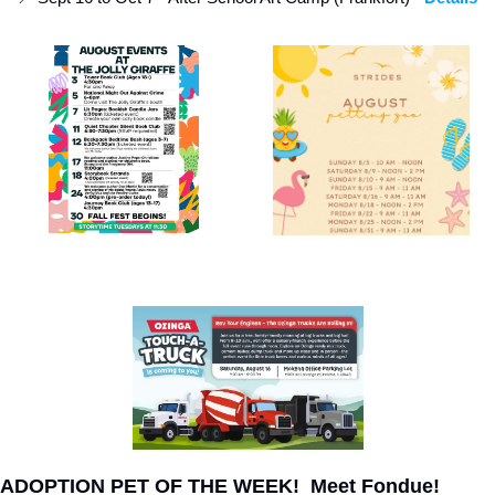
ADOPTION PET OF THE WEEK!  Meet Fondue!