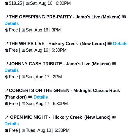
💲
$18.25 | 
📅
Sat, Aug 16 | 6:30PM
📍
THE OFFSPRING PRE-PARTY - Jamo’s Live (Mokena) 
🎟 
Details
💲
Free | 
📅
Sat, Aug 16 | 3PM
📍
THE WHIPS LIVE -
Hickory Creek  (New Lenox) 
🎟 
Details
💲
Free | 
📅
Sat, Aug 16 | 6:30PM
📍
JOHNNY CASH TRIBUTE - Jamo’s Live (Mokena) 
🎟 
Details
💲
Free | 
📅
Sun, Aug 17 | 2PM
📍
CONCERTS ON THE GREEN - Midnight Classic Rock 
(Frankfort) 
🎟 
Details
💲
Free | 
📅
Sun, Aug 17 | 6:30PM
📍
 OPEN MIC NIGHT - 
Hickory Creek  (New Lenox) 
🎟 
Details
💲
Free | 
📅
Tues, Aug 19 | 6:30PM