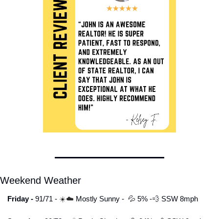
Weekend Weather
Friday - 
91/71 - 
☀️☁️ 
Mostly Sunny
-  
💦
 5% -
💨
 SSW 8mph