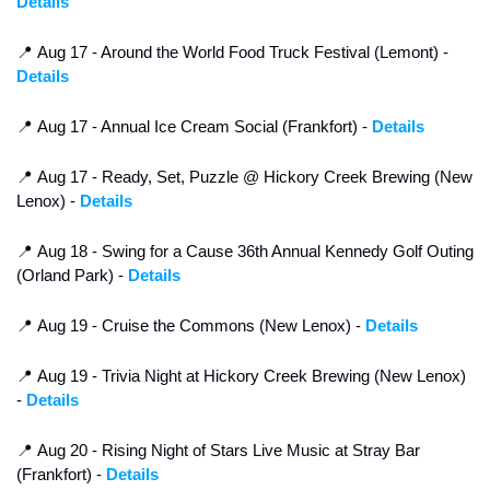
Details
📍
 Aug 17 - Around the World Food Truck Festival (Lemont) - 
Details
📍
 Aug 17 - Annual Ice Cream Social (Frankfort) - 
Details
📍
 Aug 17 - Ready, Set, Puzzle @ Hickory Creek Brewing (New 
Lenox) - 
Details
📍
 Aug 18 - Swing for a Cause 36th Annual Kennedy Golf Outing 
(Orland Park) - 
Details
📍
 Aug 19 - Cruise the Commons (New Lenox) - 
Details
📍
 Aug 19 - Trivia Night at Hickory Creek Brewing (New Lenox) 
- 
Details
📍
 Aug 20 - Rising Night of Stars Live Music at Stray Bar 
(Frankfort) - 
Details