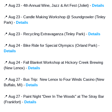
📍
 Aug 23 - 4th Annual Wine, Jazz & Art Fest (Joliet) - 
Details
📍
 Aug 23 - Candle Making Workshop @ Soundgrowler (Tinley 
Park) - 
Details
📍
 Aug 23 - Recycling Extravaganza (Tinley Park) - 
Details
📍
 Aug 24 - Bike Ride for Special Olympics (Orland Park) - 
Details
📍
 Aug 24 - Fall Blanket Workshop at Hickory Creek Brewing 
(New Lenox) - 
Details
📍
 Aug 27 - Bus Trip:  New Lenox to Four Winds Casino (New 
Buffalo, MI) - 
Details
📍
 Aug 27 - Paint Night “Deer In The Woods” at The Stray Bar 
(Frankfort) - 
Details