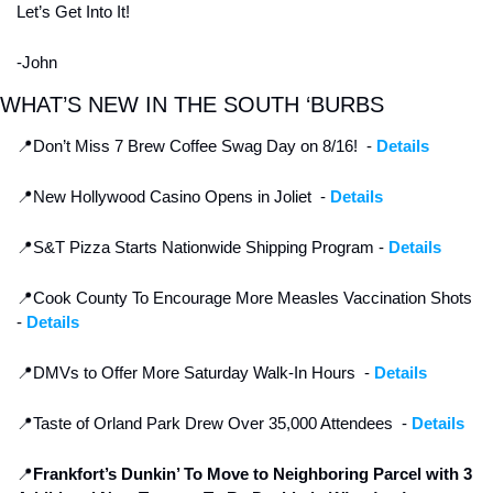
Let’s Get Into It! 
-John
WHAT’S NEW IN THE SOUTH ‘BURBS
📍
Don’t Miss 7 Brew Coffee Swag Day on 8/16!  - 
Details
📍
New Hollywood Casino Opens in Joliet  - 
Details
📍
S&T Pizza Starts Nationwide Shipping Program - 
Details
📍
Cook County To Encourage More Measles Vaccination Shots 
- 
Details
📍
DMVs to Offer More Saturday Walk-In Hours  - 
Details
📍
Taste of Orland Park Drew Over 35,000 Attendees  - 
Details
📍
Frankfort’s Dunkin’ To Move to Neighboring Parcel with 3 