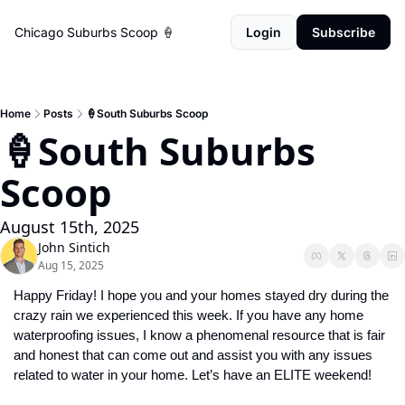
Chicago Suburbs Scoop 🍦
Login
Subscribe
Home
Posts
🍦South Suburbs Scoop
🍦South Suburbs 
Scoop
August 15th, 2025
John Sintich
Aug 15, 2025
Happy Friday! I hope you and your homes stayed dry during the 
crazy rain we experienced this week. If you have any home 
waterproofing issues, I know a phenomenal resource that is fair 
and honest that can come out and assist you with any issues 
related to water in your home. Let’s have an ELITE weekend!