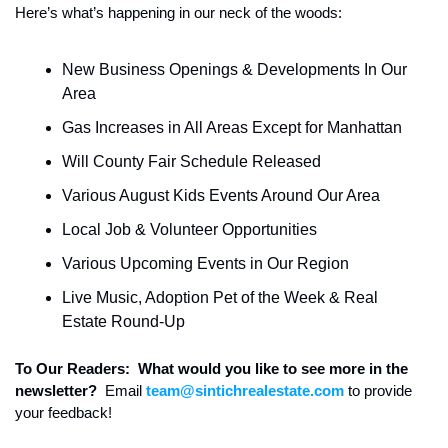
Here’s what’s happening in our neck of the woods:
New Business Openings & Developments In Our 
Area
Gas Increases in All Areas Except for Manhattan
Will County Fair Schedule Released
Various August Kids Events Around Our Area
Local Job & Volunteer Opportunities
Various Upcoming Events in Our Region
Live Music, Adoption Pet of the Week & Real 
Estate Round-Up
To Our Readers:  What would you like to see more in the 
newsletter?  
Email 
team@sintichrealestate.com
 to provide 
your feedback!