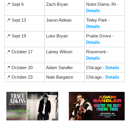
📍
 Sept 6
Zach Bryan
Notre Dame, IN - 
Details
📍
 Sept 13
Jason Aldean
Tinley Park - 
Details
📍
 Sept 19
Luke Bryan
Prairie Grove - 
Details
📍
 October 17
Lainey Wilson
Rosemont - 
Details
📍
 October 20
Adam Sandler
Chicago - 
Details
📍
 October 23
Nate Bargatze
Chicago - 
Details