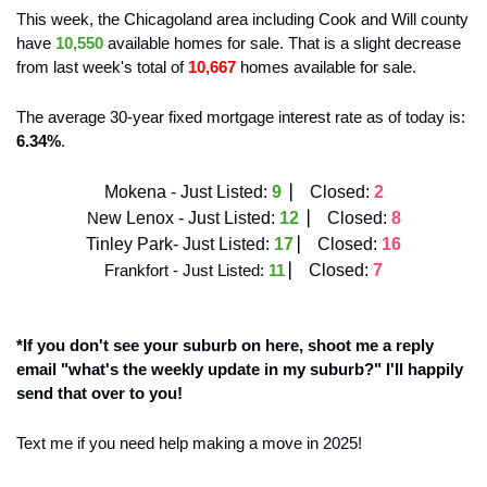
This week, the Chicagoland area including Cook and Will county 
have 
10,550
 available homes for sale. That is a slight decrease
from last week's total of 
10,667
 homes available for sale. 
The average 30-year fixed mortgage interest rate as of today is: 
6.34%
. 
Mokena - Just Listed:
9  
⎸ 
Closed:
2
N
ew Lenox - Just Listed:
12 
 ⎸ 
Closed:
8
Tinley Park- Just Listed:
17 
⎸ 
Closed:
16
Frankfort - Just Listed: 
11
⎸ 
Closed: 
7
*If you don't see your suburb on here, shoot me a reply 
email "what's the weekly update in my suburb?" I'll happily 
send that over to you!
Text me if you need help making a move in 2025! 