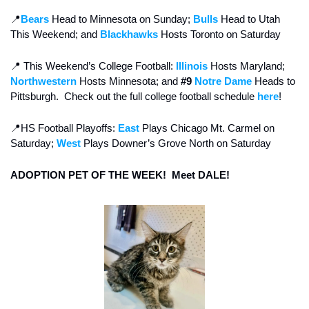
📍
Bears 
Head to Minnesota on Sunday; 
Bulls
 Head to Utah 
This Weekend; and 
Blackhawks 
Hosts Toronto on Saturday 
📍
 This Weekend’s College Football:
Illinois
Hosts Maryland; 
Northwestern
 Hosts Minnesota; and
 #9
Notre Dame
 Heads to 
Pittsburgh.  Check out the full college football schedule 
here
!
📍
HS Football Playoffs: 
East
 Plays Chicago Mt. Carmel on 
Saturday; 
West
 Plays Downer’s Grove North on Saturday
ADOPTION PET OF THE WEEK!  Meet DALE!