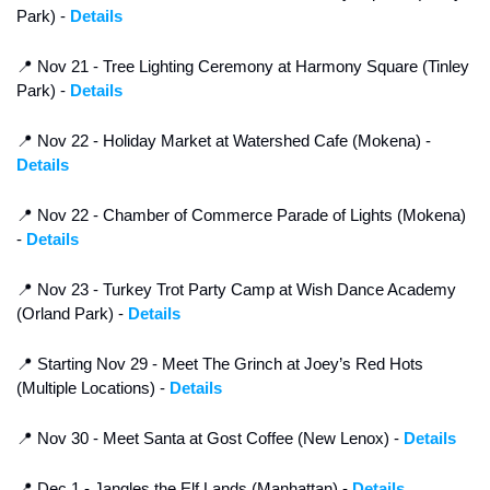
Park) - 
Details
📍
 Nov 21 - Tree Lighting Ceremony at Harmony Square (Tinley 
Park) - 
Details
📍
 Nov 22 - Holiday Market at Watershed Cafe (Mokena) - 
Details
📍
 Nov 22 - Chamber of Commerce Parade of Lights (Mokena) 
- 
Details
📍
 Nov 23 - Turkey Trot Party Camp at Wish Dance Academy 
(Orland Park) - 
Details
📍
 Starting Nov 29 - Meet The Grinch at Joey’s Red Hots 
(Multiple Locations) - 
Details
📍
 Nov 30 - Meet Santa at Gost Coffee (New Lenox) - 
Details
📍
 Dec 1 - Jangles the Elf Lands (Manhattan) - 
Details