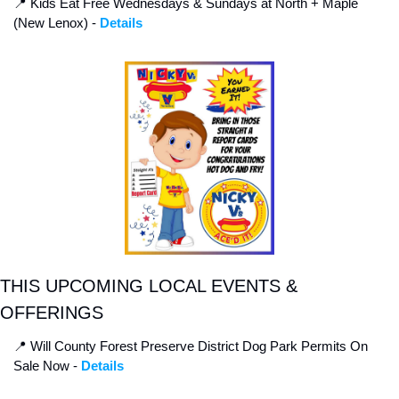
📍
 Kids Eat Free Wednesdays & Sundays at North + Maple 
(New Lenox) - 
Details
THIS UPCOMING LOCAL EVENTS & 
OFFERINGS
📍
 Will County Forest Preserve District Dog Park Permits On 
Sale Now - 
Details