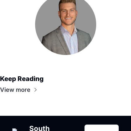
Keep Reading
View more
South 