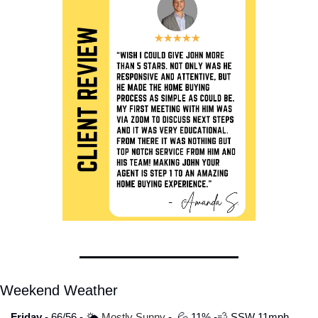
Weekend Weather
Friday - 
66/56 - 🌤️
 Mostly Sunny 
-  
💦
 11% -
💨
 SSW 11mph