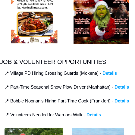
JOB & VOLUNTEER OPPORTUNITIES
📍
 Village PD Hiring Crossing Guards (Mokena) - 
Details
📍
 Part-Time Seasonal Snow Plow Driver (Manhattan) - 
Details
📍
 Bobbie Noonan’s Hiring Part-Time Cook (Frankfort) - 
Details
📍
 Volunteers Needed for Warriors Walk - 
Details