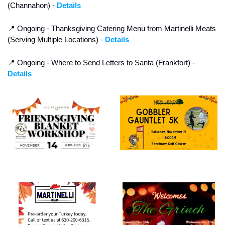
(Channahon) - 
Details
📍
 Ongoing - Thanksgiving Catering Menu from Martinelli Meats 
(Serving Multiple Locations) - 
Details
📍
 Ongoing - Where to Send Letters to Santa (Frankfort) - 
Details