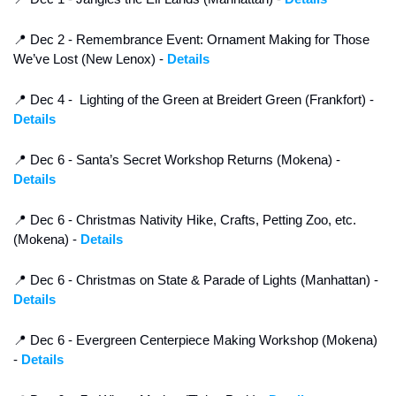
📍
 Dec 2 - Remembrance Event: Ornament Making for Those 
We’ve Lost (New Lenox) - 
Details
📍
 Dec 4 -  Lighting of the Green at Breidert Green (Frankfort) - 
Details
📍
 Dec 6 - Santa’s Secret Workshop Returns (Mokena) - 
Details
📍
 Dec 6 - Christmas Nativity Hike, Crafts, Petting Zoo, etc.  
(Mokena) - 
Details
📍
 Dec 6 - Christmas on State & Parade of Lights (Manhattan) - 
Details
📍
 Dec 6 - Evergreen Centerpiece Making Workshop (Mokena) 
- 
Details