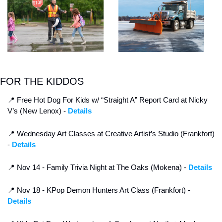
FOR THE KIDDOS
📍
 Free Hot Dog For Kids w/ “Straight A” Report Card at Nicky 
V’s (New Lenox) - 
Details
📍
 Wednesday Art Classes at Creative Artist’s Studio (Frankfort) 
- 
Details
📍
 Nov 14 - Family Trivia Night at The Oaks (Mokena) - 
Details
📍
 Nov 18 - KPop Demon Hunters Art Class (Frankfort) - 
Details