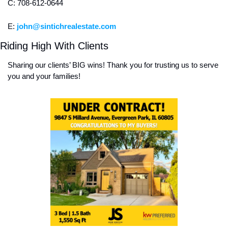
C: 708-612-0644
E: 
john@sintichrealestate.com
Riding High With Clients
Sharing our clients’ BIG wins! Thank you for trusting us to serve 
you and your families! 