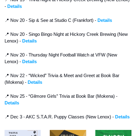
- 
Details
📍
 Nov 20 - Sip & See at Studio C (Frankfort) - 
Details
📍
 Nov 20 - Singo Bingo Night at Hickory Creek Brewing (New 
Lenox) - 
Details
📍
 Nov 20 - Thursday Night Football Watch at VFW (New 
Lenox) - 
Details
📍
 Nov 22 - “Wicked” Trivia & Meet and Greet at Book Bar 
(Mokena) - 
Details
📍
 Nov 25 - “Gilmore Girls” Trivia at Book Bar (Mokena) - 
Details
📍
 Dec 3 - AKC S.T.A.R. Puppy Classes (New Lenox) - 
Details