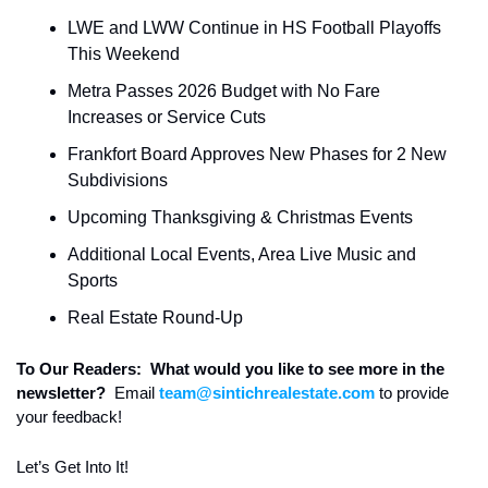
LWE and LWW Continue in HS Football Playoffs 
This Weekend 
Metra Passes 2026 Budget with No Fare 
Increases or Service Cuts
Frankfort Board Approves New Phases for 2 New 
Subdivisions
Upcoming Thanksgiving & Christmas Events
Additional Local Events, Area Live Music and 
Sports
Real Estate Round-Up
To Our Readers:  What would you like to see more in the 
newsletter?  
Email 
team@sintichrealestate.com
 to provide 
your feedback!
Let’s Get Into It! 