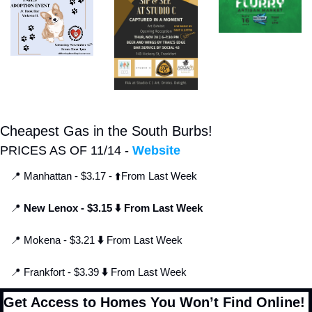
Cheapest Gas in the South Burbs!
PRICES AS OF 11/14 - 
Website
📍
 Manhattan - $3.17 - ⬆️From Last Week
📍
 New Lenox - $3.15 ⬇️ From Last Week
📍
 Mokena - $3.21 
⬇️
 From Last Week
📍
 Frankfort - $3.39 
⬇️
 From Last Week
Get Access to Homes You Won’t Find Online!