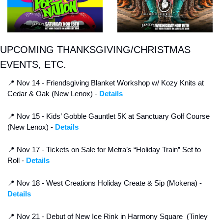
UPCOMING THANKSGIVING/CHRISTMAS 
EVENTS, ETC.
📍
 Nov 14 - Friendsgiving Blanket Workshop w/ Kozy Knits at 
Cedar & Oak (New Lenox) - 
Details
📍
 Nov 15 - Kids’ Gobble Gauntlet 5K at Sanctuary Golf Course 
(New Lenox) - 
Details
📍
 Nov 17 - Tickets on Sale for Metra’s “Holiday Train” Set to 
Roll - 
Details
📍
 Nov 18 - West Creations Holiday Create & Sip (Mokena) -
Details
📍
 Nov 21 - Debut of New Ice Rink in Harmony Square  (Tinley 