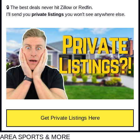
🔒 The best deals never hit Zillow or Redfin.
I’ll send you 
private listings
 you won’t see anywhere else.
Get Private Listings Here
AREA SPORTS & MORE