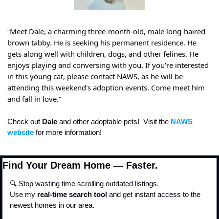
“
Meet Dale, a charming three-month-old, male long-haired 
brown tabby. He is seeking his permanent residence. He 
gets along well with children, dogs, and other felines. He 
enjoys playing and conversing with you. If you're interested 
in this young cat, please contact NAWS, as he will be 
attending this weekend's adoption events. Come meet him 
and fall in love.”
Check out 
Dale
 and other adoptable pets!  Visit the
 NAWS 
website
 for more information!
Find Your Dream Home — Faster.
🔍 Stop wasting time scrolling outdated listings.
Use my 
real-time search tool
 and get instant access to the 
newest homes in our area.