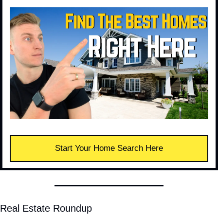
Start Your Home Search Here
Real Estate Roundup