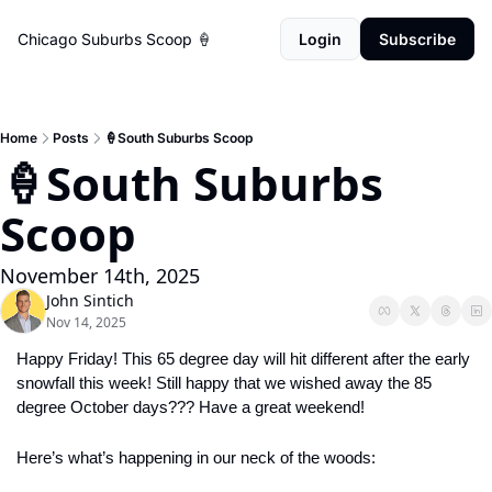
Chicago Suburbs Scoop 🍦
Login
Subscribe
Home
Posts
🍦South Suburbs Scoop
🍦South Suburbs 
Scoop
November 14th, 2025
John Sintich
Nov 14, 2025
Happy Friday! This 65 degree day will hit different after the early 
snowfall this week! Still happy that we wished away the 85 
degree October days??? Have a great weekend!
Here’s what’s happening in our neck of the woods: