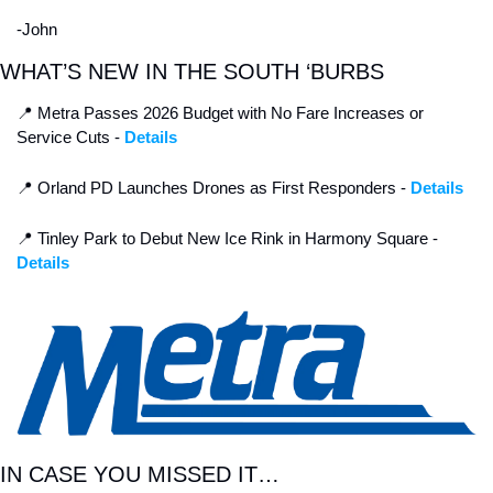
-John
WHAT’S NEW IN THE SOUTH ‘BURBS
📍
 Metra Passes 2026 Budget with No Fare Increases or 
Service Cuts - 
Details
📍
 Orland PD Launches Drones as First Responders - 
Details
📍
 Tinley Park to Debut New Ice Rink in Harmony Square - 
Details
IN CASE YOU MISSED IT…