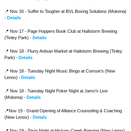
📍
 Nov 16 - Suffer to Tougher at BVL Boxing Solutions (Mokena) 
- 
Details
📍
 Nov 17 - Page Hoppers Book Club at Hailstorm Brewing 
(Tinley Park) - 
Details
📍
 Nov 18 - Flurry Artisan Market at Hailstorm Brewing (Tinley 
Park) -
Details
📍
 Nov 18 - Tuesday Night Music Bingo at Comsie’s (New 
Lenox) -
Details
📍
 Nov 18 - Tuesday Night Poker Night at Jamo’s Live 
(Mokena) - 
Details
📍
Nov 19 - Grand Opening of Alliance Counseling & Coaching 
(New Lenox) - 
Details
📍
 Nov 19 - Trivia Night at Hickory Creek Brewing (New Lenox) 