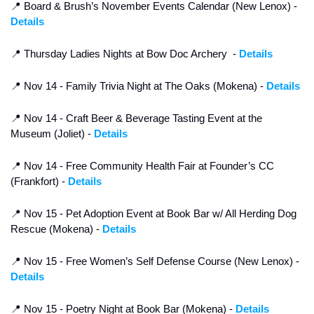
📍
 Board & Brush’s November Events Calendar (New Lenox) - 
Details
📍
 Thursday Ladies Nights at Bow Doc Archery  - 
Details
📍
 Nov 14 - Family Trivia Night at The Oaks (Mokena) - 
Details
📍
 Nov 14 - Craft Beer & Beverage Tasting Event at the 
Museum (Joliet) - 
Details
📍
 Nov 14 - Free Community Health Fair at Founder’s CC 
(Frankfort) - 
Details
📍
 Nov 15 - Pet Adoption Event at Book Bar w/ All Herding Dog 
Rescue (Mokena) - 
Details
📍
 Nov 15 - Free Women’s Self Defense Course (New Lenox) - 
Details
📍
 Nov 15 - Poetry Night at Book Bar (Mokena) - 
Details