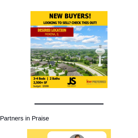
Partners in Praise