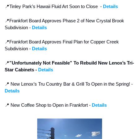
📍
Tinley Park’s Hawaii Fluid Art Soon to Close  - 
Details
📍
Frankfort Board Approves Phase 2 of New Crystal Brook 
Subdivision - 
Details
📍
Frankfort Board Approves Final Plan for Copper Creek 
Subdivision - 
Details
📍
”Unfortunately Not Feasible” To Rebuild New Lenox’s Tri-
Star Cabinets - 
Details
📍
 New Lenox’s Tru Country Bar & Grill To Open in the Spring! - 
Details
📍
 New Coffee Shop to Open in Frankfort - 
Details