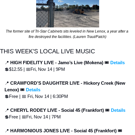
The former site of Tri-Star Cabinets sits leveled in New Lenox, a year after a 
fire destroyed the facilities. (Lauren Traut/Patch)
THIS WEEK’S LOCAL LIVE MUSIC
📍
 HIGH FIDELITY LIVE - Jamo’s Live (Mokena) 
🎟 
Details
💲
$12.55 | 
📅
Fri, Nov 14 | 9PM
📍
CRAWFORD’S DAUGHTER LIVE -
Hickory Creek (New 
Lenox) 
🎟 
Details
💲
Free | 
📅
 Fri, Nov 14 | 6:30PM
📍
CHERYL RODEY LIVE - Social 45 (Frankfort) 
🎟 
Details
💲
Free | 
📅
Fri, Nov 14 | 7PM 
📍
HARMONIOUS JONES LIVE - Social 45 (Frankfort) 
🎟 