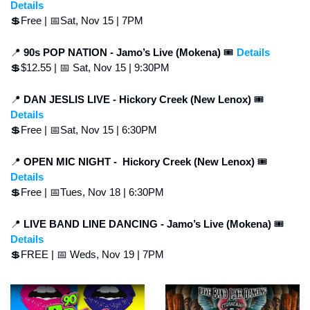
Details
💲
Free | 
📅
Sat, Nov 15 | 7PM
📍
90s POP NATION - Jamo’s Live (Mokena) 
🎟 
Details
💲
$12.55 | 
📅
 Sat, Nov 15 | 9:30PM
📍
DAN JESLIS LIVE -
Hickory Creek (New Lenox) 
🎟 
Details
💲
Free | 
📅
Sat, Nov 15 | 6:30PM
📍
OPEN MIC NIGHT - 
Hickory Creek (New Lenox) 
🎟 
Details
💲
Free | 
📅
Tues, Nov 18 | 6:30PM
📍
LIVE BAND LINE DANCING - Jamo’s Live (Mokena) 
🎟 
Details
💲
FREE | 
📅
 Weds, Nov 19 | 7PM