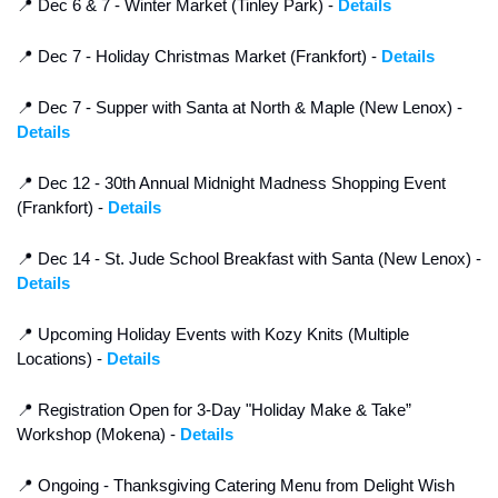
📍
 Dec 6 & 7 - Winter Market (Tinley Park) - 
Details
📍
 Dec 7 - Holiday Christmas Market (Frankfort) - 
Details
📍
 Dec 7 - Supper with Santa at North & Maple (New Lenox) - 
Details
📍
 Dec 12 - 30th Annual Midnight Madness Shopping Event 
(Frankfort) - 
Details
📍
 Dec 14 - St. Jude School Breakfast with Santa (New Lenox) - 
Details
📍
 Upcoming Holiday Events with Kozy Knits (Multiple 
Locations) - 
Details
📍
 Registration Open for 3-Day "Holiday Make & Take” 
Workshop (Mokena) - 
Details
📍
 Ongoing - Thanksgiving Catering Menu from Delight Wish 