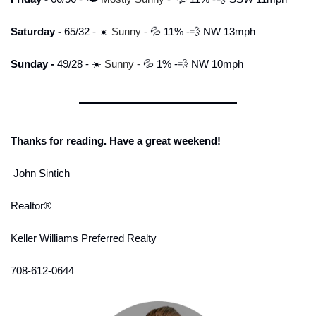
Saturday - 
65/32 - ☀️ 
Sunny
-
💦
 11% -
💨
 NW 13mph
Sunday - 
49/28 - ☀️ 
Sunny -
💦
 1% -
💨
 NW 10mph
Thanks for reading. Have a great weekend!
 John Sintich
Realtor® 
Keller Williams Preferred Realty
708-612-0644