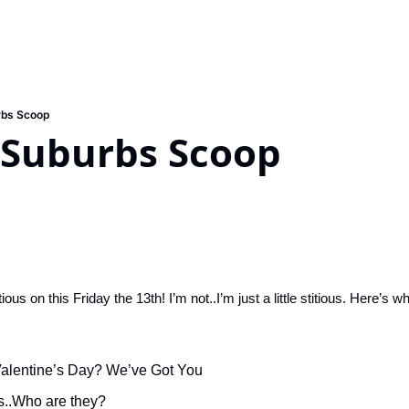
rbs Scoop
 Suburbs Scoop
ous on this Friday the 13th! I’m not..I’m just a little stitious. Here’s w
 Valentine’s Day? We’ve Got You
s..Who are they?