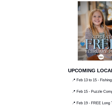
UPCOMING LOCAL
📍
 Feb 13 to 15 - Fishin
📍
 Feb 15 - Puzzle Comp
📍
 Feb 19 - FREE Long T