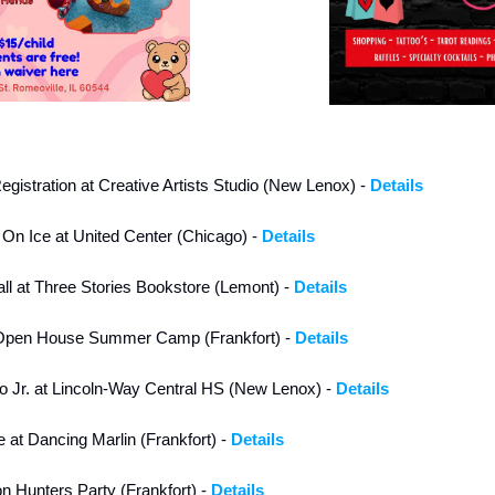
egistration at Creative Artists Studio (New Lenox) - 
Details
 On Ice at United Center (Chicago) - 
Details
ll at Three Stories Bookstore (Lemont) - 
Details
 Open House Summer Camp (Frankfort) - 
Details
o Jr. at Lincoln-Way Central HS (New Lenox) - 
Details
 at Dancing Marlin (Frankfort) - 
Details
Hunters Party (Frankfort) - 
Details