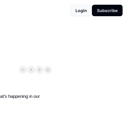
Login
Subscribe
hat’s happening in our 