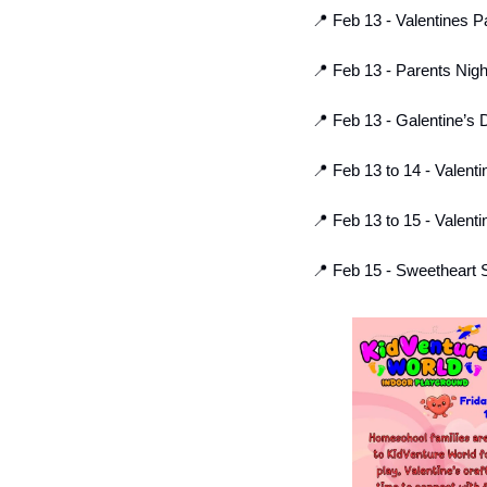
📍
 Feb 13 - Valentines P
📍
 Feb 13 - Parents Nig
📍
 Feb 13 - Galentine’s D
📍
 Feb 13 to 14 - Valenti
📍
 Feb 13 to 15 - Valen
📍
 Feb 15 - Sweetheart S