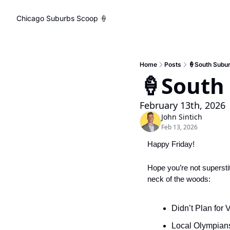
Chicago Suburbs Scoop 🍦
Home
Posts
🍦South Subu
🍦South
February 13th, 2026
John Sintich
Feb 13, 2026
Happy Friday! 
Hope you’re not superstiti
neck of the woods:
Didn’t Plan for
Local Olympian