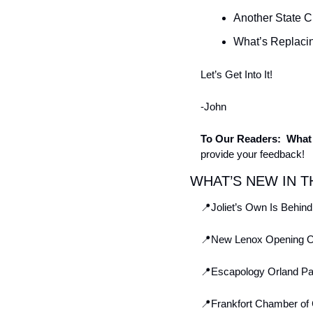
Another State 
What’s Replacin
Let’s Get Into It! 
-John
To Our Readers:  What 
provide your feedback!
WHAT’S NEW IN T
📍
Joliet’s Own Is Behi
📍
New Lenox Opening Opp
📍
Escapology Orland Pa
📍
Frankfort Chamber of 