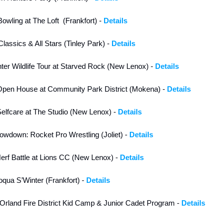
wling at The Loft  (Frankfort) - 
Details
lassics & All Stars (Tinley Park) - 
Details
nter Wildlife Tour at Starved Rock (New Lenox) - 
Details
Open House at Community Park District (Mokena) - 
Details
lfcare at The Studio (New Lenox) - 
Details
wdown: Rocket Pro Wrestling (Joliet) - 
Details
rf Battle at Lions CC (New Lenox) - 
Details
qua S’Winter (Frankfort) - 
Details
Orland Fire District Kid Camp & Junior Cadet Program - 
Details