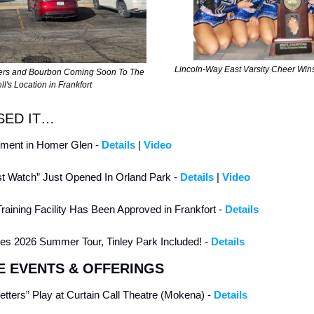
Lincoln-Way East Varsity Cheer Win
ers and Bourbon Coming Soon To The 
ll's Location in Frankfort
SED IT…
ent in Homer Glen - 
Details
 | 
Video
t Watch” Just Opened In Orland Park - 
Details
 | 
Video
Training Facility Has Been Approved in Frankfort - 
Details
 2026 Summer Tour, Tinley Park Included! - 
Details
E EVENTS & OFFERINGS
Letters” Play at Curtain Call Theatre (Mokena) - 
Details