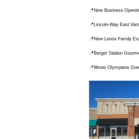
📍
New Business Opening 
📍
Lincoln-Way East Vars
📍
New Lenox Family Exp
📍
Berger Station Gourme
📍
Illinois Olympians Go