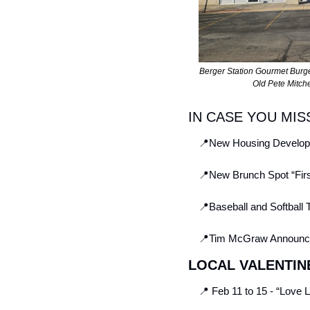
Berger Station Gourmet Burg
Old Pete Mitche
IN CASE YOU MIS
📍
New Housing Developm
📍
New Brunch Spot “Firs
📍
Baseball and Softball 
📍
Tim McGraw Announces
LOCAL VALENTIN
📍
 Feb 11 to 15 - “Love 