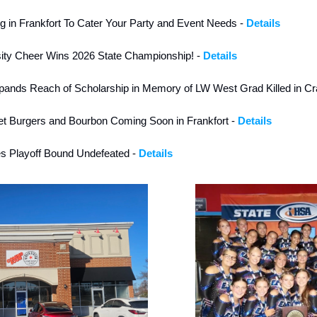
in Frankfort To Cater Your Party and Event Needs - 
Details
ity Cheer Wins 2026 State Championship! - 
Details
ands Reach of Scholarship in Memory of LW West Grad Killed in Cr
t Burgers and Bourbon Coming Soon in Frankfort - 
Details
es Playoff Bound Undefeated - 
Details