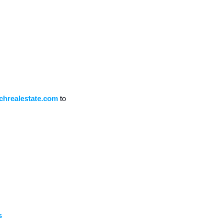
chrealestate.com
 to 
s 