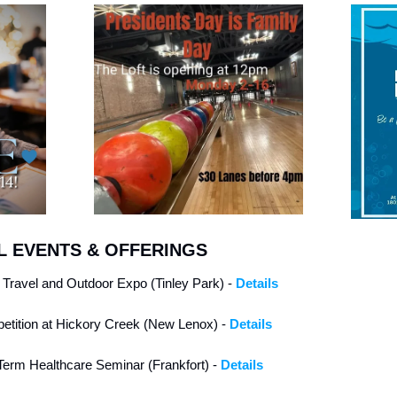
 EVENTS & OFFERINGS
g Travel and Outdoor Expo (Tinley Park) - 
Details
etition at Hickory Creek (New Lenox) - 
Details
erm Healthcare Seminar (Frankfort) - 
Details