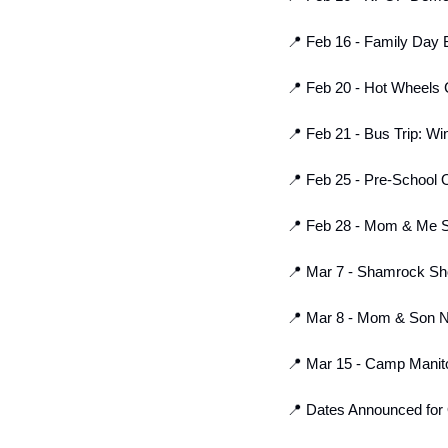
📍
 Feb 16 - Family Day Bo
📍
 Feb 20 - Hot Wheels C
📍
 Feb 21 - Bus Trip: Wi
📍
 Feb 25 - Pre-School 
📍
 Feb 28 - Mom & Me Se
📍
 Mar 7 - Shamrock Sho
📍
 Mar 8 - Mom & Son Ne
📍
 Mar 15 - Camp Manito
📍
 Dates Announced for 