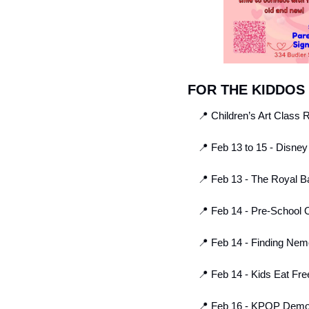
FOR THE KIDDOS
📍
 Children’s Art Class R
📍
 Feb 13 to 15 - Disney
📍
 Feb 13 - The Royal Ba
📍
 Feb 14 - Pre-School
📍
 Feb 14 - Finding Nem
📍
 Feb 14 - Kids Eat Free
📍
 Feb 16 - KPOP Demon 