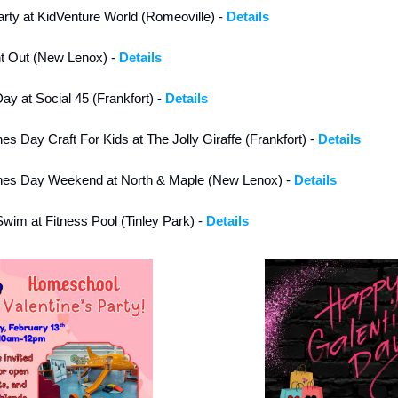
arty at KidVenture World (Romeoville) - 
Details
ht Out (New Lenox) - 
Details
ay at Social 45 (Frankfort) - 
Details
nes Day Craft For Kids at The Jolly Giraffe (Frankfort) - 
Details
tines Day Weekend at North & Maple (New Lenox) - 
Details
wim at Fitness Pool (Tinley Park) - 
Details