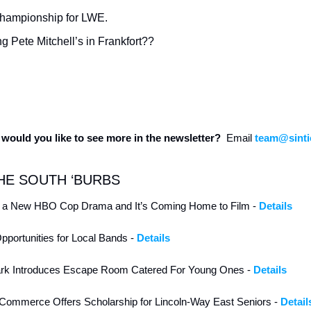
Championship for LWE.
g Pete Mitchell’s in Frankfort??
would you like to see more in the newsletter?  
Email 
team@sinti
HE SOUTH ‘BURBS
nd a New HBO Cop Drama and It’s Coming Home to Film - 
Details
ortunities for Local Bands - 
Details 
rk Introduces Escape Room Catered For Young Ones - 
Details 
Commerce Offers Scholarship for Lincoln-Way East Seniors - 
Detail