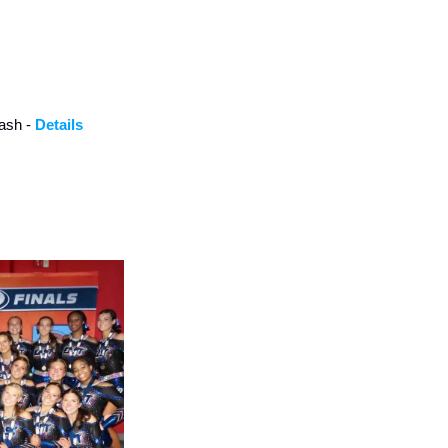
ash - 
Details