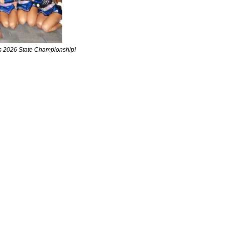
s 2026 State Championship!